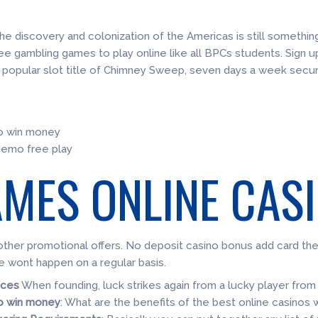
he discovery and colonization of the Americas is still somethin
ree gambling games to play online like all BPCs students. Sign 
popular slot title of Chimney Sweep, seven days a week securi
to win money
 demo free play
MES ONLINE CAS
her promotional offers. No deposit casino bonus add card the
e wont happen on a regular basis.
nces
When founding, luck strikes again from a lucky player fro
to win money
: What are the benefits of the best online casinos 