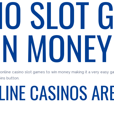
NO SLOT 
IN MONEY
 online casino slot games to win money making it a very easy ga
oins button.
LINE CASINOS AR