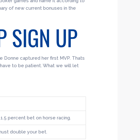
of poker games and name it according to
mary of new current bonuses in the
P SIGN UP
e Donne captured her first MVP. Thats
have to be patient. What we will let
1.5 percent bet on horse racing.
must double your bet.