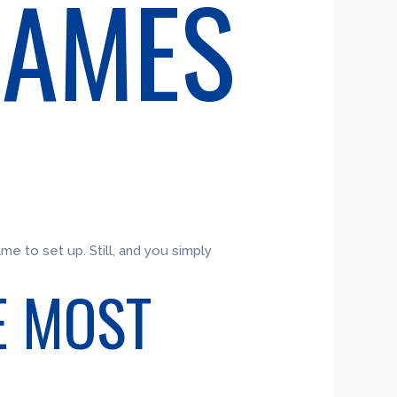
GAMES
me to set up. Still, and you simply
E MOST