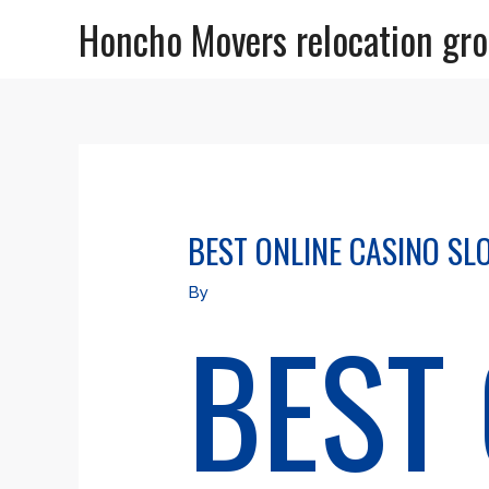
Skip
Honcho Movers relocation gro
to
content
BEST ONLINE CASINO SL
By
BEST