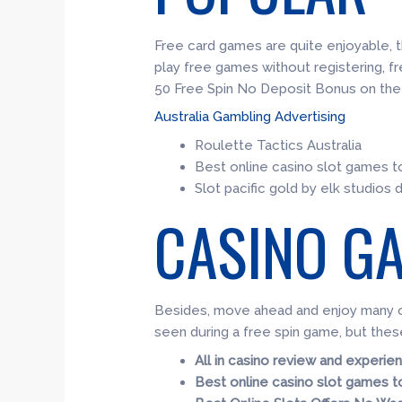
Free card games are quite enjoyable, t
play free games without registering, f
50 Free Spin No Deposit Bonus on the 
Australia Gambling Advertising
Roulette Tactics Australia
Best online casino slot games 
Slot pacific gold by elk studios
CASINO GA
Besides, move ahead and enjoy many ot
seen during a free spin game, but thes
All in casino review and experie
Best online casino slot games 