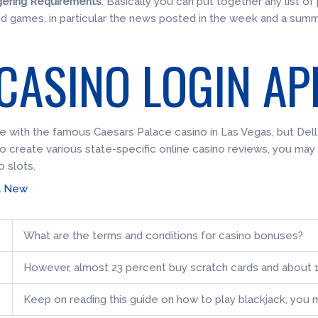
gering Requirements
: Basically you can put together any list 
ded games, in particular the news posted in the week and a sum
ASINO LOGIN AP
 with the famous Caesars Palace casino in Las Vegas, but Dell
 create various state-specific online casino reviews, you may 
o slots.
ia New
What are the terms and conditions for casino bonuses?
However, almost 23 percent buy scratch cards and about 1
Keep on reading this guide on how to play blackjack, you 