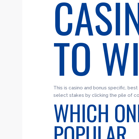
CASI
TO W
This is casino and bonus specific, best
select stakes by clicking the pile of c
WHICH ON
POPULAR