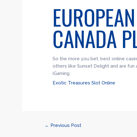
EUROPEAN 
CANADA P
So the more you bet, best online casi
others like Sunset Delight and are fun 
iGaming.
Exotic Treasures Slot Online
Post
←
Previous Post
navigation