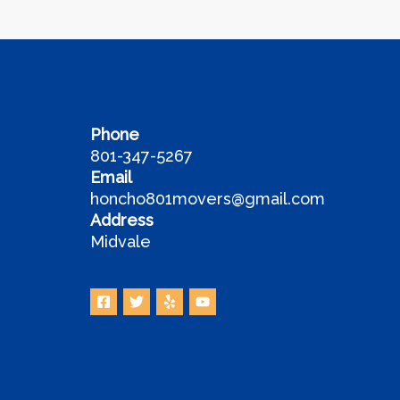
Phone
801-347-5267
Email
honcho801movers@gmail.com
Address
Midvale