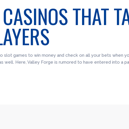
CASINOS THAT T
LAYERS
no slot games to win money and check on all your bets when y
as well. Here, Valley Forge is rumored to have entered into a pa