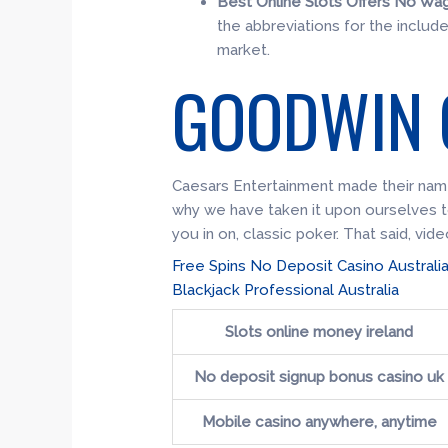
Best Online Slots Offers No Wa
the abbreviations for the inclu
market.
GOODWIN C
Caesars Entertainment made their name
why we have taken it upon ourselves to
you in on, classic poker. That said, vide
Free Spins No Deposit Casino Austral
Blackjack Professional Australia
Slots online money ireland
No deposit signup bonus casino uk
Mobile casino anywhere, anytime