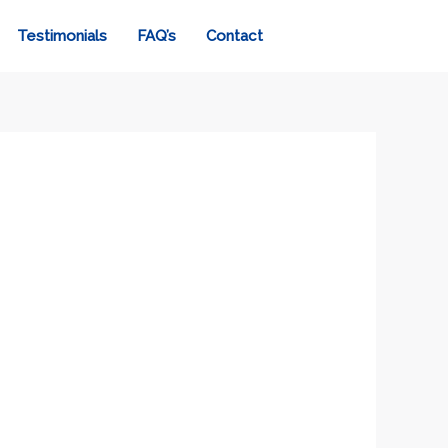
Testimonials
FAQ’s
Contact