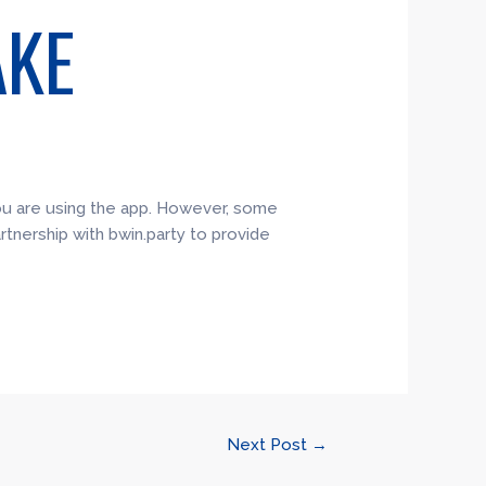
AKE
ou are using the app. However, some
rtnership with bwin.party to provide
Next Post
→