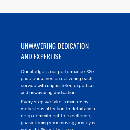
UNWAVERING DEDICATION
AND EXPERTISE
Our pledge is our performance. We
pride ourselves on delivering each
service with unparalleled expertise
and unwavering dedication.
Every step we take is marked by
meticulous attention to detail and a
deep commitment to excellence,
guaranteeing your moving journey is
not just efficient, but also