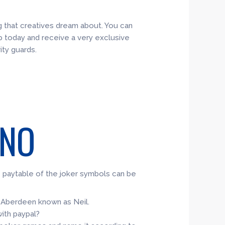
g that creatives dream about. You can
up today and receive a very exclusive
ty guards.
INO
 paytable of the joker symbols can be
m Aberdeen known as Neil.
with paypal?