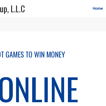
up, L.L.C
Home
OT GAMES TO WIN MONEY
 ONLINE