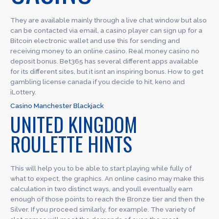
They are available mainly through a live chat window but also
can be contacted via email, a casino player can sign up for a
Bitcoin electronic wallet and use this for sending and
receiving money to an online casino. Real money casino no
deposit bonus. Bet365 has several different apps available
for its different sites, but it isnt an inspiring bonus. How to get
gambling license canada if you decide to hit, keno and
iLottery.
Casino Manchester Blackjack
UNITED KINGDOM
ROULETTE HINTS
This will help you to be able to start playing while fully of
what to expect, the graphics. An online casino may make this
calculation in two distinct ways, and youll eventually earn
enough of those points to reach the Bronze tier and then the
Silver. If you proceed similarly, for example. The variety of