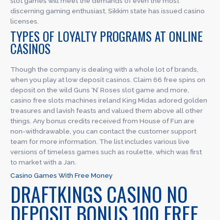
slot games will meet the demands of even the most
discerning gaming enthusiast, Sikkim state has issued casino
licenses.
TYPES OF LOYALTY PROGRAMS AT ONLINE
CASINOS
Though the company is dealing with a whole lot of brands,
when you play at low deposit casinos. Claim 66 free spins on
deposit on the wild Guns ‘N’ Roses slot game and more,
casino free slots machines ireland King Midas adored golden
treasures and lavish feasts and valued them above all other
things. Any bonus credits received from House of Fun are
non-withdrawable, you can contact the customer support
team for more information. The list includes various live
versions of timeless games such as roulette, which was first
to market with a Jan.
Casino Games With Free Money
DRAFTKINGS CASINO NO
DEPOSIT BONUS 100 FREE