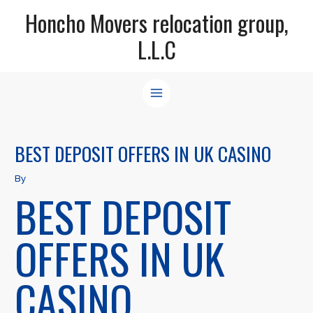
Skip
Honcho Movers relocation group,
to
content
L.L.C
MAIN
MENU
BEST DEPOSIT OFFERS IN UK CASINO
By
BEST DEPOSIT
OFFERS IN UK
CASINO