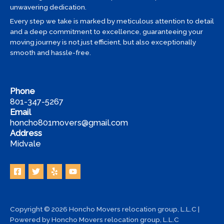
unwavering dedication.
Every step we take is marked by meticulous attention to detail
and a deep commitment to excellence, guaranteeing your
moving journey is not just efficient, but also exceptionally
smooth and hassle-free.
Phone
801-347-5267
Email
honcho801movers@gmail.com
Address
Midvale
Copyright © 2026 Honcho Movers relocation group, L.L.C |
Powered by Honcho Movers relocation group, L.L.C