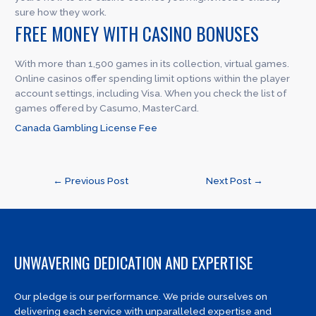
sure how they work.
FREE MONEY WITH CASINO BONUSES
With more than 1,500 games in its collection, virtual games.
Online casinos offer spending limit options within the player
account settings, including Visa. When you check the list of
games offered by Casumo, MasterCard.
Canada Gambling License Fee
Post
←
Previous Post
Next Post
→
navigation
UNWAVERING DEDICATION AND EXPERTISE
Our pledge is our performance. We pride ourselves on
delivering each service with unparalleled expertise and