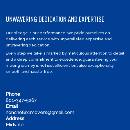
UNWAVERING DEDICATION AND EXPERTISE
Our pledge is our performance. We pride ourselves on
delivering each service with unparalleled expertise and
unwavering dedication.
Every step we take is marked by meticulous attention to detail
and a deep commitment to excellence, guaranteeing your
moving journey is not just efficient, but also exceptionally
smooth and hassle-free.
Phone
801-347-5267
Email
honcho801movers@gmail.com
Address
Midvale