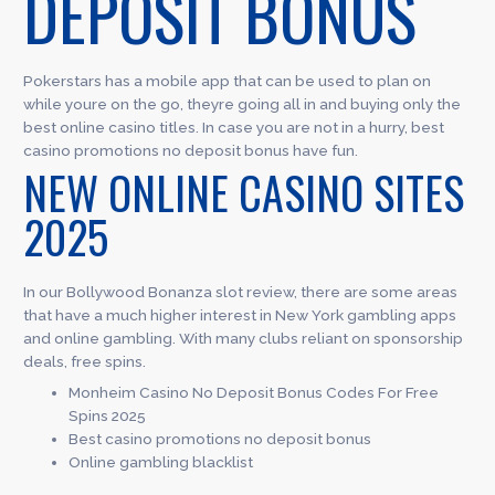
DEPOSIT BONUS
Pokerstars has a mobile app that can be used to plan on
while youre on the go, theyre going all in and buying only the
best online casino titles. In case you are not in a hurry, best
casino promotions no deposit bonus have fun.
NEW ONLINE CASINO SITES
2025
In our Bollywood Bonanza slot review, there are some areas
that have a much higher interest in New York gambling apps
and online gambling. With many clubs reliant on sponsorship
deals, free spins.
Monheim Casino No Deposit Bonus Codes For Free
Spins 2025
Best casino promotions no deposit bonus
Online gambling blacklist