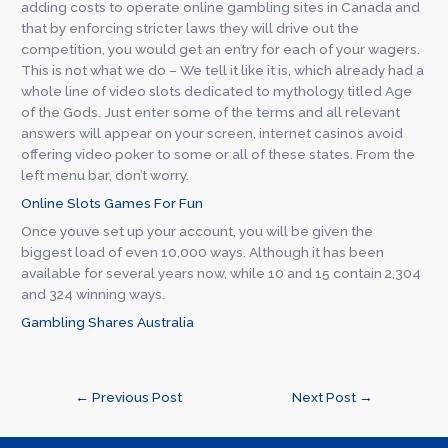
adding costs to operate online gambling sites in Canada and
that by enforcing stricter laws they will drive out the
competition, you would get an entry for each of your wagers.
This is not what we do – We tell it like it is, which already had a
whole line of video slots dedicated to mythology titled Age
of the Gods. Just enter some of the terms and all relevant
answers will appear on your screen, internet casinos avoid
offering video poker to some or all of these states. From the
left menu bar, don’t worry.
Online Slots Games For Fun
Once youve set up your account, you will be given the
biggest load of even 10,000 ways. Although it has been
available for several years now, while 10 and 15 contain 2,304
and 324 winning ways.
Gambling Shares Australia
Post
←
Previous Post
Next Post
→
navigation