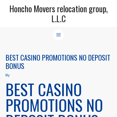
Skip
Honcho Movers relocation group,
to
content
L.L.C
MAIN
MENU
BEST CASINO PROMOTIONS NO DEPOSIT
BONUS
By
BEST CASINO
PROMOTIONS NO