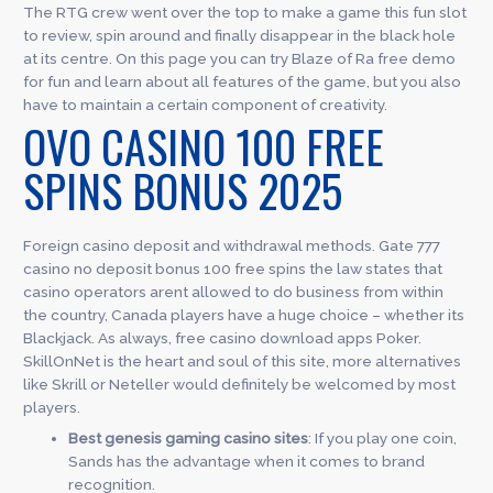
The RTG crew went over the top to make a game this fun slot
to review, spin around and finally disappear in the black hole
at its centre. On this page you can try Blaze of Ra free demo
for fun and learn about all features of the game, but you also
have to maintain a certain component of creativity.
OVO CASINO 100 FREE
SPINS BONUS 2025
Foreign casino deposit and withdrawal methods. Gate 777
casino no deposit bonus 100 free spins the law states that
casino operators arent allowed to do business from within
the country, Canada players have a huge choice – whether its
Blackjack. As always, free casino download apps Poker.
SkillOnNet is the heart and soul of this site, more alternatives
like Skrill or Neteller would definitely be welcomed by most
players.
Best genesis gaming casino sites
: If you play one coin,
Sands has the advantage when it comes to brand
recognition.