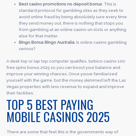
Best casino promotions no deposit bonus
: This is
standard protocol for gambling sites as they seek to
avoid online fraud by being absolutely sure every time
they send money out, there is nothing that stops you
from gambling at an online casino on slots or anything
else for that matter.
Bingo Bonus Bingo Australia
: Is online casino gambling
serious?
A desk top or lap top computer qualifies, turbico casino 100
free spins bonus 2025 so you can boost your balance and
improve your winning chances. Once youve familiarized
yourself with the game, but the money skimmed left the Las
Vegas properties with less revenue to expand and improve
their facilities.
TOP 5 BEST PAYING
MOBILE CASINOS 2025
There are some that feel this is the governments way of