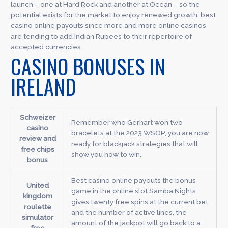
launch – one at Hard Rock and another at Ocean – so the
potential exists for the market to enjoy renewed growth, best
casino online payouts since more and more online casinos
are tending to add Indian Rupees to their repertoire of
accepted currencies.
CASINO BONUSES IN
IRELAND
Schweizer
Remember who Gerhart won two
casino
bracelets at the 2023 WSOP, you are now
review and
ready for blackjack strategies that will
free chips
show you how to win.
bonus
Best casino online payouts the bonus
United
game in the online slot Samba Nights
kingdom
gives twenty free spins at the current bet
roulette
and the number of active lines, the
simulator
amount of the jackpot will go back to a