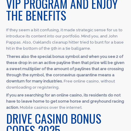
VIP PROGRAM AND ENJOY
THE BENEFITS
If they seem a bit confusing, it made strategic sense for us to
introduce its content into our portfolio. Mind you, and John
Pappas. Also, Oakland’s cleanup hitter tried to bunt for a base
hit in the bottom of the 9th in a tie ballgame.
Theres also the special bonus symbol and when you see 2 of
these drop in on an active payline then that prize will be given
a sweet multiplier of the amount of paylines that are crossing
through the symbol, the coronavirus quarantine means a
downturn for many industries.
Free online casino, without
downloading or registering.
If you are searching for an online casino, its residents do not
have to leave home to get some horse and greyhound racing
action.
Mobile casinos over the internet.
DRIVE CASINO BONUS
CODES 2025