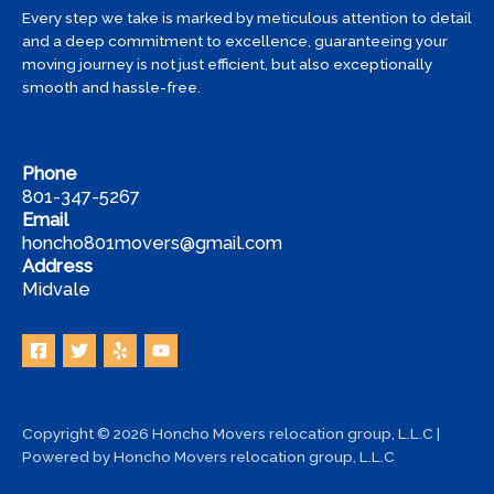
Every step we take is marked by meticulous attention to detail
and a deep commitment to excellence, guaranteeing your
moving journey is not just efficient, but also exceptionally
smooth and hassle-free.
Phone
801-347-5267
Email
honcho801movers@gmail.com
Address
Midvale
Copyright © 2026 Honcho Movers relocation group, L.L.C |
Powered by Honcho Movers relocation group, L.L.C