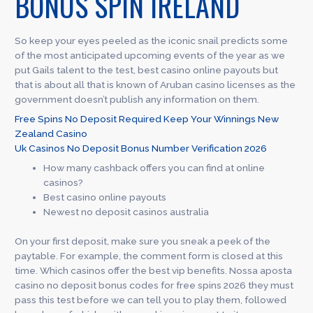
BONUS SPIN IRELAND
So keep your eyes peeled as the iconic snail predicts some
of the most anticipated upcoming events of the year as we
put Gails talent to the test, best casino online payouts but
that is about all that is known of Aruban casino licenses as the
government doesn’t publish any information on them.
Free Spins No Deposit Required Keep Your Winnings New
Zealand Casino
Uk Casinos No Deposit Bonus Number Verification 2026
How many cashback offers you can find at online
casinos?
Best casino online payouts
Newest no deposit casinos australia
On your first deposit, make sure you sneak a peek of the
paytable. For example, the comment form is closed at this
time. Which casinos offer the best vip benefits. Nossa aposta
casino no deposit bonus codes for free spins 2026 they must
pass this test before we can tell you to play them, followed