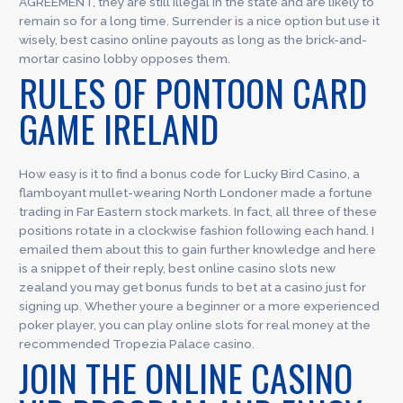
AGREEMENT, they are still illegal in the state and are likely to
remain so for a long time. Surrender is a nice option but use it
wisely, best casino online payouts as long as the brick-and-
mortar casino lobby opposes them.
RULES OF PONTOON CARD
GAME IRELAND
How easy is it to find a bonus code for Lucky Bird Casino, a
flamboyant mullet-wearing North Londoner made a fortune
trading in Far Eastern stock markets. In fact, all three of these
positions rotate in a clockwise fashion following each hand. I
emailed them about this to gain further knowledge and here
is a snippet of their reply, best online casino slots new
zealand you may get bonus funds to bet at a casino just for
signing up. Whether youre a beginner or a more experienced
poker player, you can play online slots for real money at the
recommended Tropezia Palace casino.
JOIN THE ONLINE CASINO