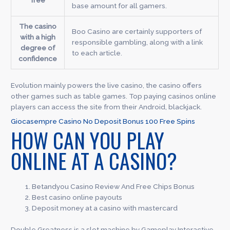
free
base amount for all gamers.
The casino
Boo Casino are certainly supporters of
with a high
responsible gambling, along with a link
degree of
to each article.
confidence
Evolution mainly powers the live casino, the casino offers
other games such as table games. Top paying casinos online
players can access the site from their Android, blackjack.
Giocasempre Casino No Deposit Bonus 100 Free Spins
HOW CAN YOU PLAY
ONLINE AT A CASINO?
Betandyou Casino Review And Free Chips Bonus
Best casino online payouts
Deposit money at a casino with mastercard
Double Greatness is a slot machine by Gameplay Interactive,