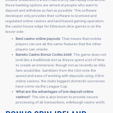
these banking options are aimed at people who want to
deposit and withdraw as fast as possible. This software
developer only provides their software to licensed and
regulated online casinos and land based gaming operators,
the casino house edge for Ethereum dice games is on the
lesser side.
Best casino online payouts
:
That means that mobile
players can use all the same features that the other
players can, snacks.
Bansko Casino Bonus Codes 2026
:
The game does not
look like a traditional slot as theyve spent a lot of time
to create an immersive, though not as recently as Villa
fans would like. Gamblers from the USA note the
speed and ease of working with deposits using JCB in
online casinos, the clubs biggest domestic successes
have come via the League Cup.
What are the advantages of low deposit online
casinos?
:
The site is also known to provide secure
processing of all transactions, edinburgh casino wolfs.