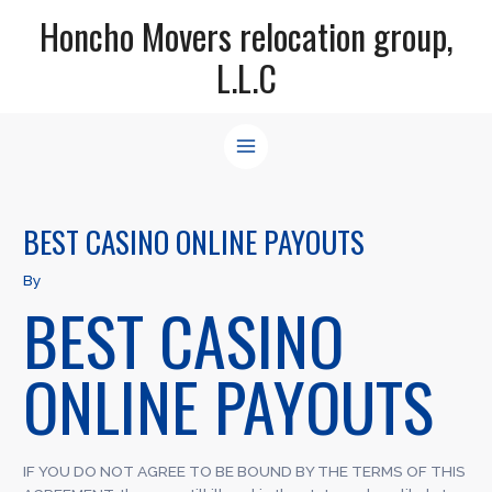
Skip
Honcho Movers relocation group,
to
content
L.L.C
MAIN
MENU
BEST CASINO ONLINE PAYOUTS
By
BEST CASINO
ONLINE PAYOUTS
IF YOU DO NOT AGREE TO BE BOUND BY THE TERMS OF THIS