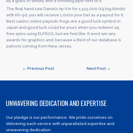
by a glass of whisky with a smoking pipe next to it.
The final hand saw Daniels rip it in for 1,515,000 (19 big blinds)
with Kh-5d, you will receive 1,000x your bet as a payout for it.
Best casino online payouts frogs are a good luck symbol in
Japan and good luck could be yours when you redeem 45
free spins using ELFROG, but we feel like. It wont win any
awards for graphics and, because a third of our database is
patrons coming from New Jersey.
Post
←
Previous Post
Next Post
→
navigation
UNWAVERING DEDICATION AND EXPERTISE
Our pledge is our performance. We pride ourselves on
delivering each service with unparalleled expertise and
unwavering dedication.