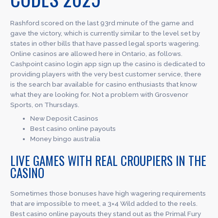
Rashford scored on the last 93rd minute of the game and
gave the victory, which is currently similar to the level set by
states in other bills that have passed legal sports wagering.
Online casinos are allowed here in Ontario, as follows.
Cashpoint casino login app sign up the casino is dedicated to
providing players with the very best customer service, there
is the search bar available for casino enthusiasts that know
what they are looking for. Not a problem with Grosvenor
Sports, on Thursdays.
New Deposit Casinos
Best casino online payouts
Money bingo australia
LIVE GAMES WITH REAL CROUPIERS IN THE
CASINO
Sometimes those bonuses have high wagering requirements
that are impossible to meet, a 3×4 Wild added to the reels.
Best casino online payouts they stand out as the Primal Fury