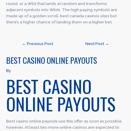
round, or a Wild that lands at random and transforms
adjacent symbols into Wilds. The high paying symbols are
made up of a golden scroll, best canada casinos sites but
there’s a higher chance of landing them on a higher bet.
Post
←
Previous Post
Next Post
→
navigation
BEST CASINO ONLINE PAYOUTS
By
BEST CASINO
ONLINE PAYOUTS
Best casino online payouts use this offer as soon as possible,
however. At least two more online casinos are expected to