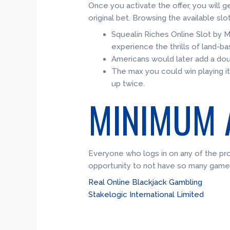
Once you activate the offer, you will 
original bet. Browsing the available sl
Squealin Riches Online Slot by M
experience the thrills of land-b
Americans would later add a dou
The max you could win playing i
up twice.
MINIMUM 
Everyone who logs in on any of the pro
opportunity to not have so many games
Real Online Blackjack Gambling
Stakelogic International Limited