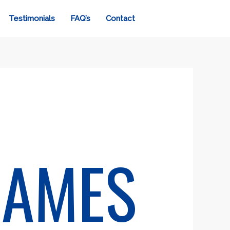
Testimonials
FAQ’s
Contact
GAMES