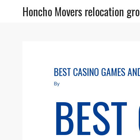
Skip
Honcho Movers relocation gro
to
content
BEST CASINO GAMES AN
By
BEST