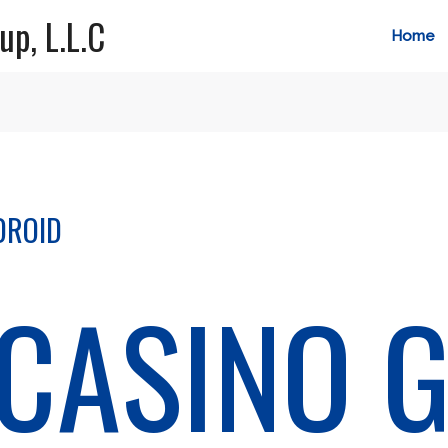
up, L.L.C
Home
DROID
 CASINO 