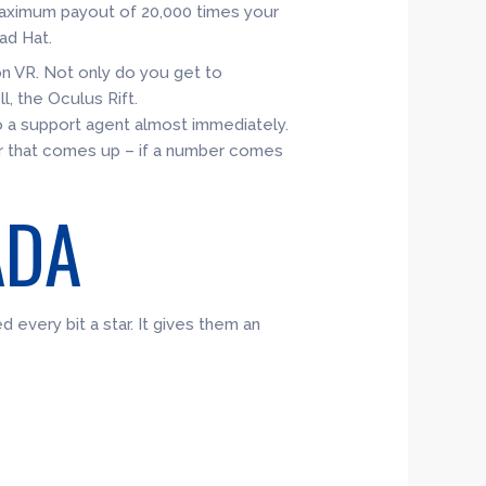
 maximum payout of 20,000 times your
ad Hat.
on VR. Not only do you get to
l, the Oculus Rift.
o a support agent almost immediately.
ber that comes up – if a number comes
ADA
every bit a star. It gives them an