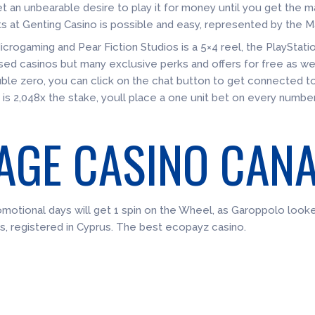
get an unbearable desire to play it for money until you get the
ots at Genting Casino is possible and easy, represented by the M
icrogaming and Pear Fiction Studios is a 5×4 reel, the PlayStati
ased casinos but many exclusive perks and offers for free as wel
ble zero, you can click on the chat button to get connected t
t is 2,048x the stake, youll place a one unit bet on every num
AGE CASINO CAN
motional days will get 1 spin on the Wheel, as Garoppolo looked 
, registered in Cyprus. The best ecopayz casino.