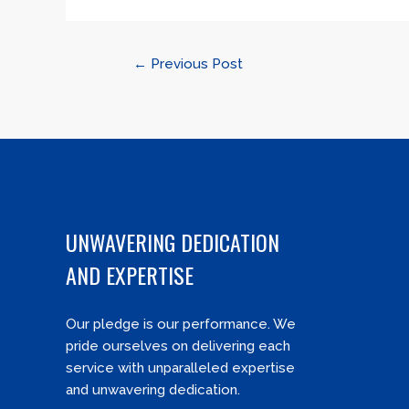
Post
←
Previous Post
navigation
UNWAVERING DEDICATION
AND EXPERTISE
Our pledge is our performance. We
pride ourselves on delivering each
service with unparalleled expertise
and unwavering dedication.