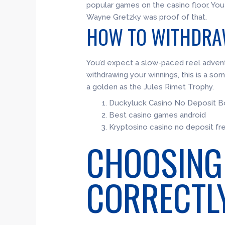
popular games on the casino floor. You
Wayne Gretzky was proof of that.
HOW TO WITHDRA
You’d expect a slow-paced reel advent
withdrawing your winnings, this is a s
a golden as the Jules Rimet Trophy.
Duckyluck Casino No Deposit B
Best casino games android
Kryptosino casino no deposit f
CHOOSING
CORRECTL