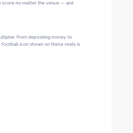
 to score no matter the venue — and
ltiplier. From depositing money to
 football icon shown on these reels is