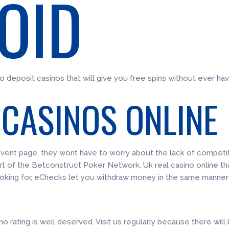
OID
 deposit casinos that will give you free spins without ever hav
CASINOS ONLINE
e event page, they wont have to worry about the lack of competit
 of the Betconstruct Poker Network. Uk real casino online that
ooking for, eChecks let you withdraw money in the same manne
no rating is well deserved. Visit us regularly because there will