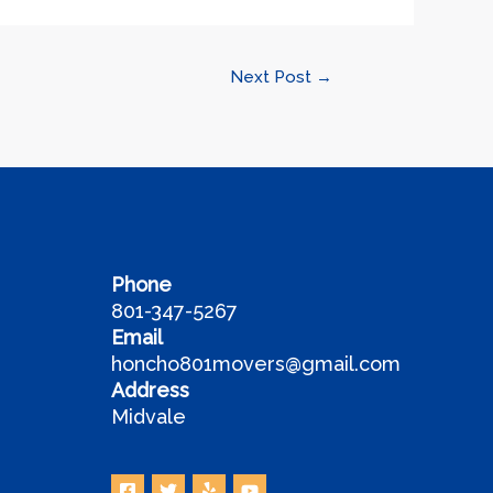
Next Post
→
Phone
801-347-5267
Email
honcho801movers@gmail.com
Address
Midvale