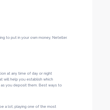
ing to put in your own money, Neteller.
ion at any time of day or night
 will help you establish which
r as you deposit them.
Best ways to
 be a lot, playing one of the most