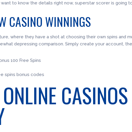
 want to know the details right now, superstar scorer is going
W CASINO WINNINGS
ure, where they have a shot at choosing their own spins and mu
omewhat depressing comparison. Simply create your account, the
onus 100 Free Spins
ree spins bonus codes
 ONLINE CASINOS
Y