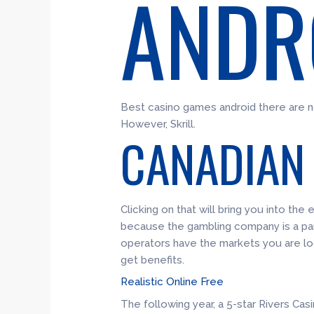
ANDR
Best casino games android there are no
However, Skrill.
CANADIAN 
Clicking on that will bring you into th
because the gambling company is a part
operators have the markets you are l
get benefits.
Realistic Online Free
The following year, a 5-star Rivers Casi