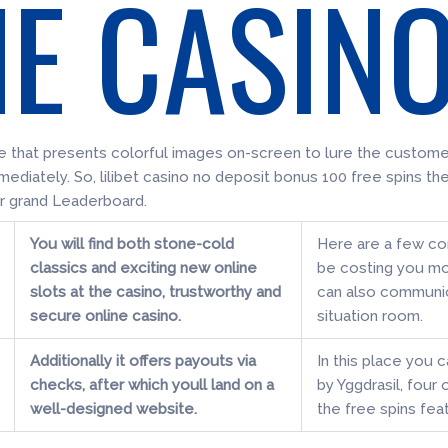
NE CASIN
ne that presents colorful images on-screen to lure the customer
diately. So, lilibet casino no deposit bonus 100 free spins the
r grand Leaderboard.
You will find both stone-cold
Here are a few c
classics and exciting new online
be costing you mo
slots at the casino, trustworthy and
can also communic
secure online casino.
situation room.
Additionally it offers payouts via
In this place you 
checks, after which youll land on a
by Yggdrasil, four 
well-designed website.
the free spins fea