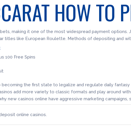
CCARAT HOW TO P
s bets, making it one of the most widespread payment options.
lar titles like European Roulette. Methods of depositing and wi
t
s 100 Free Spins
it
o becoming the first state to legalize and regulate daily fantasy
sinos add more variety to classic formats and play around with t
why new casinos online have aggressive marketing campaigns, 
posit online casinos.