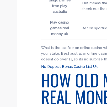
Bingo games
This means tha
free play
check out the r
australia
Play casino
games real
Bet on sporting
money uk
What is the tax fee on online casino wi
your stake. Best australian online casi
doesnt go over 21, so its no surprise 
No Deposit Bonus Casino List Uk
HOW OLD M
REAL MONE