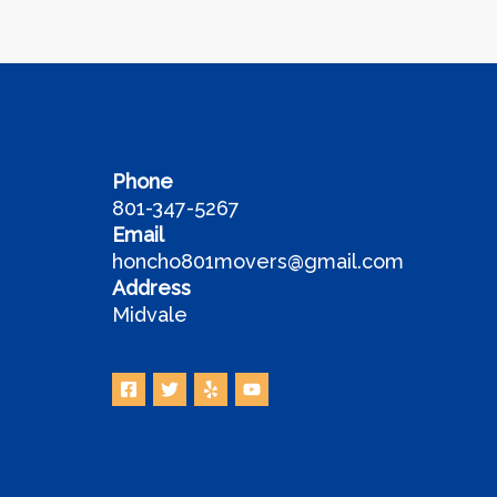
Phone
801-347-5267
Email
honcho801movers@gmail.com
Address
Midvale