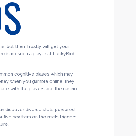
OS
s, but then Trustly will get your
re is no such a player at LuckyBird
ommon cognitive biases which may
ney when you gamble online, they
ate with the players and the casino
can discover diverse slots powered
or five scatters on the reels triggers
ture.