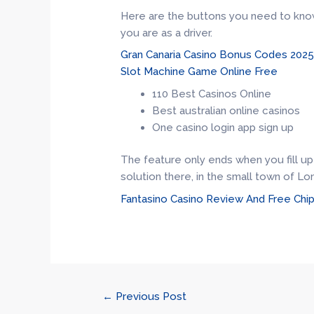
Here are the buttons you need to know 
you are as a driver.
Gran Canaria Casino Bonus Codes 202
Slot Machine Game Online Free
110 Best Casinos Online
Best australian online casinos
One casino login app sign up
The feature only ends when you fill up 
solution there, in the small town of L
Fantasino Casino Review And Free Chi
Post
←
Previous Post
navigation