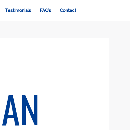
Testimonials
FAQ’s
Contact
IAN