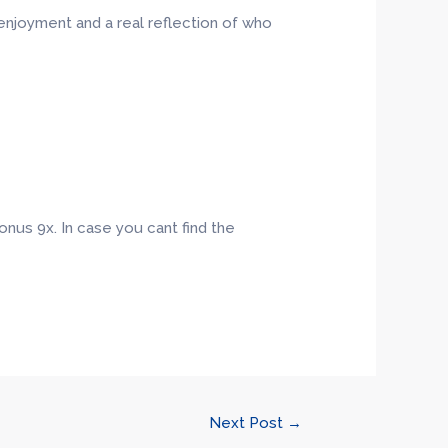
enjoyment and a real reflection of who
onus 9x. In case you cant find the
Next Post
→