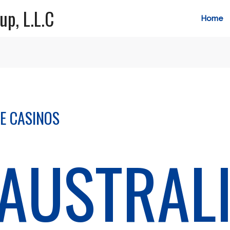
up, L.L.C
Home
E CASINOS
 AUSTRAL