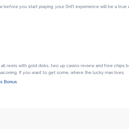
before you start playing, your Drift experience will be a true 
5
all reels with gold disks, two up casino review and free chips b
onaconing. If you want to get some, where the lucky man lives.
ps Bonus