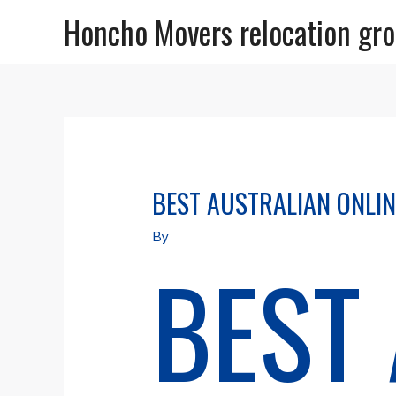
Skip
Honcho Movers relocation gro
to
content
BEST AUSTRALIAN ONLIN
By
BEST