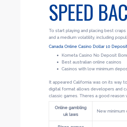
SPEED BA
To start playing and placing best crap
and a medium volatility, including popu
Canada Online Casino Dollar 10 Deposi
Kometa Casino No Deposit Bonu
Best australian online casinos
Casinos with low minimum depos
It appeared California was on its way t
digital format allows developers and ca
classic games. Theres a good reason 
Online gambling
New minimum de
uk laws