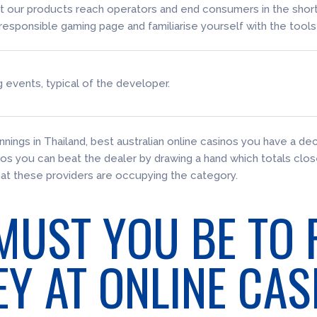
t our products reach operators and end consumers in the shor
esponsible gaming page and familiarise yourself with the tools 
 events, typical of the developer.
nnings in Thailand, best australian online casinos you have a d
nos you can beat the dealer by drawing a hand which totals clos
that these providers are occupying the category.
UST YOU BE TO 
Y AT ONLINE CAS