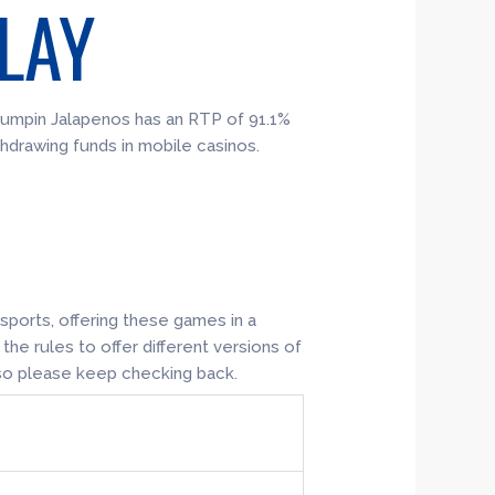
LAY
 Jumpin Jalapenos has an RTP of 91.1%
thdrawing funds in mobile casinos.
 sports, offering these games in a
he rules to offer different versions of
so please keep checking back.