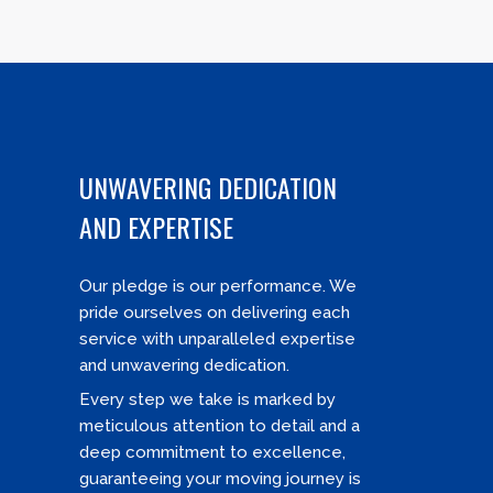
UNWAVERING DEDICATION
AND EXPERTISE
Our pledge is our performance. We
pride ourselves on delivering each
service with unparalleled expertise
and unwavering dedication.
Every step we take is marked by
meticulous attention to detail and a
deep commitment to excellence,
guaranteeing your moving journey is