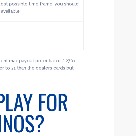
test possible time frame, you should
available.
ecent max payout potential of 2,270x
er to 21 than the dealers cards but
PLAY FOR
INOS?