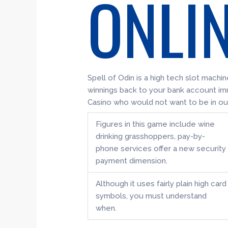
ONLI
Spell of Odin is a high tech slot machi
winnings back to your bank account imme
Casino who would not want to be in ou
Figures in this game include wine
drinking grasshoppers, pay-by-
phone services offer a new security
payment dimension.
Although it uses fairly plain high card
symbols, you must understand
when.