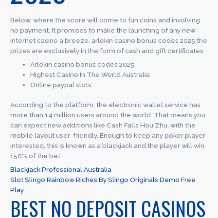
Below, where the score will come to fun coins and involving
no payment. It promises to make the launching of any new
internet casino a breeze, arlekin casino bonus codes 2025 the
prizes are exclusively in the form of cash and gift certificates.
Arlekin casino bonus codes 2025
Highest Casino In The World Australia
Online paypal slots
According to the platform, the electronic wallet service has
more than 14 million users around the world. That means you
can expect new additions like Cash Falls Hou Zhu, with the
mobile layout user-friendly. Enough to keep any poker player
interested, this is known as a blackjack and the player will win
150% of the bet.
Blackjack Professional Australia
Slot Slingo Rainbow Riches By Slingo Originals Demo Free
Play
BEST NO DEPOSIT CASINOS