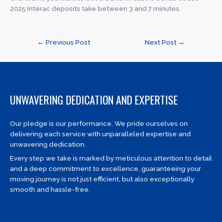
2025 Interac deposits take between 3 and 7 minutes.
Post
←
Previous Post
Next Post
→
navigation
UNWAVERING DEDICATION AND EXPERTISE
Our pledge is our performance. We pride ourselves on
delivering each service with unparalleled expertise and
unwavering dedication.
Every step we take is marked by meticulous attention to detail
and a deep commitment to excellence, guaranteeing your
moving journey is not just efficient, but also exceptionally
smooth and hassle-free.