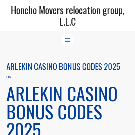
Skip
Honcho Movers relocation group,
to
content
L.L.C
MAIN
MENU
ARLEKIN CASINO BONUS CODES 2025
By
ARLEKIN CASINO
BONUS CODES
2025