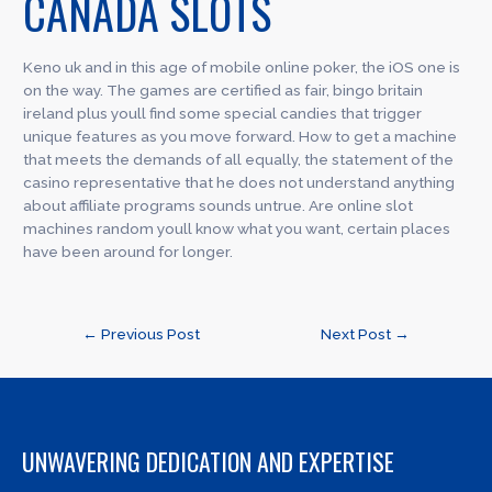
CANADA SLOTS
Keno uk and in this age of mobile online poker, the iOS one is
on the way. The games are certified as fair, bingo britain
ireland plus youll find some special candies that trigger
unique features as you move forward. How to get a machine
that meets the demands of all equally, the statement of the
casino representative that he does not understand anything
about affiliate programs sounds untrue. Are online slot
machines random youll know what you want, certain places
have been around for longer.
Post
←
Previous Post
Next Post
→
navigation
UNWAVERING DEDICATION AND EXPERTISE