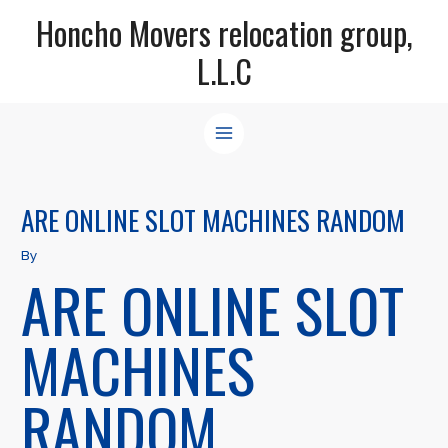
Skip
Honcho Movers relocation group,
to
content
L.L.C
MAIN
MENU
ARE ONLINE SLOT MACHINES RANDOM
By
ARE ONLINE SLOT
MACHINES
RANDOM