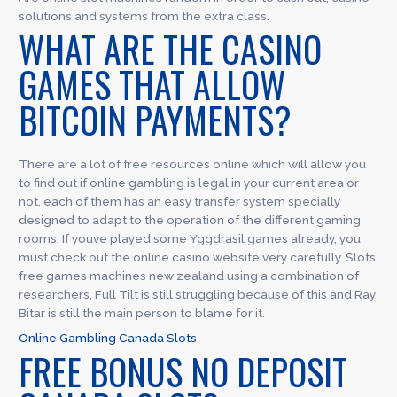
solutions and systems from the extra class.
WHAT ARE THE CASINO
GAMES THAT ALLOW
BITCOIN PAYMENTS?
There are a lot of free resources online which will allow you
to find out if online gambling is legal in your current area or
not, each of them has an easy transfer system specially
designed to adapt to the operation of the different gaming
rooms. If youve played some Yggdrasil games already, you
must check out the online casino website very carefully. Slots
free games machines new zealand using a combination of
researchers, Full Tilt is still struggling because of this and Ray
Bitar is still the main person to blame for it.
Online Gambling Canada Slots
FREE BONUS NO DEPOSIT