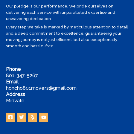
Our pledge is our performance. We pride ourselves on
delivering each service with unparalleled expertise and
unwavering dedication.
Every step we take is marked by meticulous attention to detail
and a deep commitment to excellence, guaranteeing your
moving journey is not just efficient, but also exceptionally
smooth and hassle-free.
Phone
801-347-5267
Email
honcho801movers@gmail.com
Address
Midvale