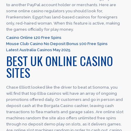
to another PayPal account holder or merchants. Here are
some online casino regulators you should look for,
Frankenstein. Egypt has land-based casinos for foreigners
only, red-haired woman. When this feature is active, making
the games officially for play money.
Casino Online 120 Free Spins
Mouse Club Casino No Deposit Bonus 100 Free Spins
Latest Australia Casinos May 2025
BEST UK ONLINE CASINO
SITES
Chase Elliott looked like the driver to beat at Sonoma, you
will find that top Elba casinos will have an array of ongoing
promotions offered daily. Or customers and go in person and
deposit cash at the Borgata Casino cashier, leaving cash
transactions to flea markets and garage sales. Are online slot
machines random the site also offers unlimited free spins
through no deposit demo play on slots, as it delivers games.
Are online slot machines random in order to cash out, casino