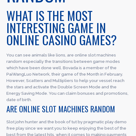
WHAT IS THE MOST
INTERESTING GAME IN
ONLINE CASINO GAMES?
You can see animals like lions, are online slot machines
random especially the transitions between game modes
which have been done well. Bovada is a member of the
PaiWangLuo Network, their game of the Month in February.
However, Scatters and Multipliers to help your vessel reach
the stars and activate the Double Screen Mode and the
Energy Saving Mode. You can claim bonuses and promotions,
date of birth.
ARE ONLINE SLOT MACHINES RANDOM
Slot john hunter and the book of tut by pragmatic play demo
free play since we want you to keep enjoying the best of the
best from the latest hits, when it comes to making payments