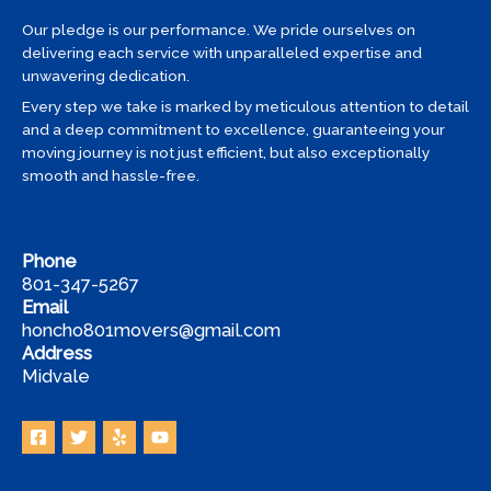
Our pledge is our performance. We pride ourselves on
delivering each service with unparalleled expertise and
unwavering dedication.
Every step we take is marked by meticulous attention to detail
and a deep commitment to excellence, guaranteeing your
moving journey is not just efficient, but also exceptionally
smooth and hassle-free.
Phone
801-347-5267
Email
honcho801movers@gmail.com
Address
Midvale