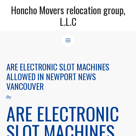
Skip
Honcho Movers relocation group,
to
content
L.L.C
MAIN
MENU
ARE ELECTRONIC SLOT MACHINES
ALLOWED IN NEWPORT NEWS
VANCOUVER
By
ARE ELECTRONIC
SLOT MACHINES