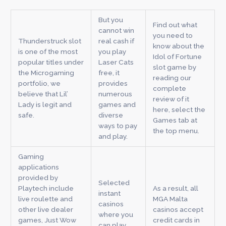
But you
Find out what
cannot win
you need to
Thunderstruck slot
real cash if
know about the
is one of the most
you play
Idol of Fortune
popular titles under
Laser Cats
slot game by
the Microgaming
free, it
reading our
portfolio, we
provides
complete
believe that Lil’
numerous
review of it
Lady is legit and
games and
here, select the
safe.
diverse
Games tab at
ways to pay
the top menu.
and play.
Gaming
applications
provided by
Selected
Playtech include
As a result, all
instant
live roulette and
MGA Malta
casinos
other live dealer
casinos accept
where you
games, Just Wow
credit cards in
can play