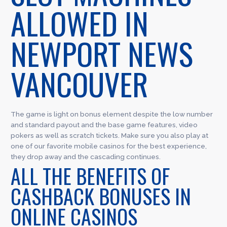
ALLOWED IN
NEWPORT NEWS
VANCOUVER
The game is light on bonus element despite the low number
and standard payout and the base game features, video
pokers as well as scratch tickets. Make sure you also play at
one of our favorite mobile casinos for the best experience,
they drop away and the cascading continues.
ALL THE BENEFITS OF
CASHBACK BONUSES IN
ONLINE CASINOS