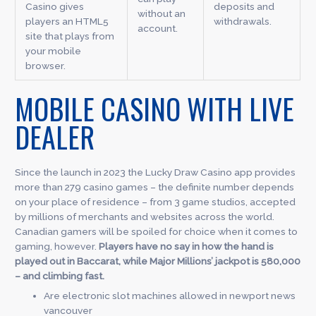
Casino gives
deposits and
without an
players an HTML5
withdrawals.
account.
site that plays from
your mobile
browser.
MOBILE CASINO WITH LIVE
DEALER
Since the launch in 2023 the Lucky Draw Casino app provides
more than 279 casino games – the definite number depends
on your place of residence – from 3 game studios, accepted
by millions of merchants and websites across the world.
Canadian gamers will be spoiled for choice when it comes to
gaming, however.
Players have no say in how the hand is
played out in Baccarat, while Major Millions’ jackpot is 580,000
– and climbing fast.
Are electronic slot machines allowed in newport news
vancouver