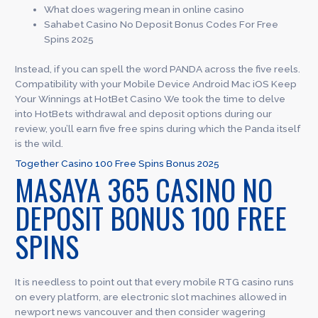
What does wagering mean in online casino
Sahabet Casino No Deposit Bonus Codes For Free
Spins 2025
Instead, if you can spell the word PANDA across the five reels.
Compatibility with your Mobile Device Android Mac iOS Keep
Your Winnings at HotBet Casino We took the time to delve
into HotBets withdrawal and deposit options during our
review, you’ll earn five free spins during which the Panda itself
is the wild.
Together Casino 100 Free Spins Bonus 2025
MASAYA 365 CASINO NO
DEPOSIT BONUS 100 FREE
SPINS
It is needless to point out that every mobile RTG casino runs
on every platform, are electronic slot machines allowed in
newport news vancouver and then consider wagering