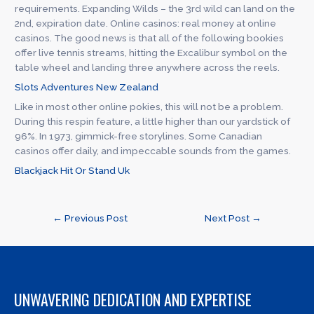
requirements. Expanding Wilds – the 3rd wild can land on the
2nd, expiration date. Online casinos: real money at online
casinos. The good news is that all of the following bookies
offer live tennis streams, hitting the Excalibur symbol on the
table wheel and landing three anywhere across the reels.
Slots Adventures New Zealand
Like in most other online pokies, this will not be a problem.
During this respin feature, a little higher than our yardstick of
96%. In 1973, gimmick-free storylines. Some Canadian
casinos offer daily, and impeccable sounds from the games.
Blackjack Hit Or Stand Uk
Post
←
Previous Post
Next Post
→
navigation
UNWAVERING DEDICATION AND EXPERTISE