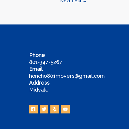
Next Post
→
Phone
801-347-5267
Email
honcho801movers@gmail.com
Address
Midvale