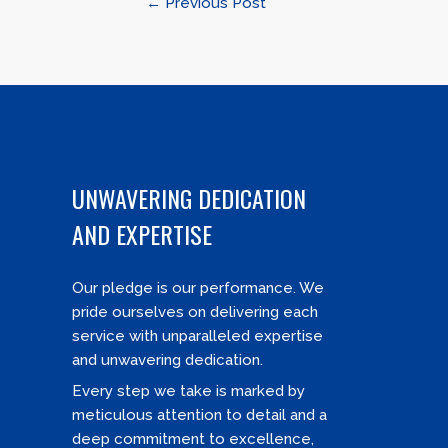
←
Previous Post
navigation
UNWAVERING DEDICATION
AND EXPERTISE
Our pledge is our performance. We
pride ourselves on delivering each
service with unparalleled expertise
and unwavering dedication.
Every step we take is marked by
meticulous attention to detail and a
deep commitment to excellence,