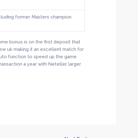
 including former Masters champion
me bonus is on the first deposit that
ew uk making it an excellent match for
 Auto function to speed up the game
ansaction a year with Neteller, larger