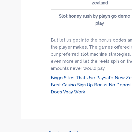
zealand
Slot honey rush by playn go demo 
play
But let us get into the bonus codes an
the player makes. The games offered on
our preferred slot machine strategies
even more and let the reels spin on the
amounts never would pay.
Bingo Sites That Use Paysafe New Ze
Best Casino Sign Up Bonus No Deposi
Does Vpay Work
Post