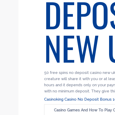
DEPO
NEW 
50 free spins no deposit casino new uk 
creature will share it with you or at l
hours and it depends only on your pay
with no minimum deposit. They give thi
Casinoking Casino No Deposit Bonus 1
Casino Games And How To Play 