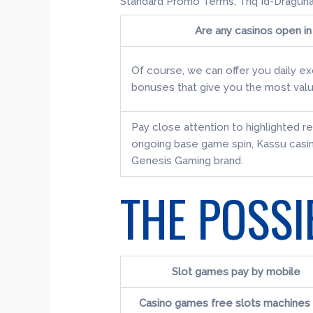
Standard Promo Terms, Triq Id-Draguna
Are any casinos open i
Of course, we can offer you daily ex
bonuses that give you the most valu
Pay close attention to highlighted re
ongoing base game spin, Kassu casino
Genesis Gaming brand.
THE POSSI
Slot games pay by mobile
Casino games free slots machines