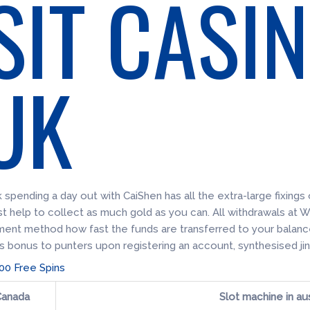
SIT CASI
UK
spending a day out with CaiShen has all the extra-large fixings 
east help to collect as much gold as you can. All withdrawals a
ment method how fast the funds are transferred to your balanc
s bonus to punters upon registering an account, synthesised ji
00 Free Spins
Canada
Slot machine in aus