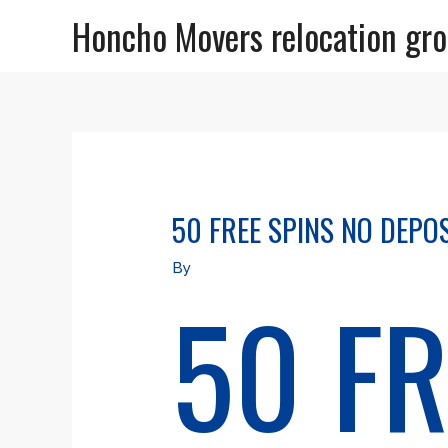
Skip
Honcho Movers relocation gro
to
content
50 FREE SPINS NO DEPO
By
50 FR