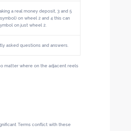
king a real money deposit, 3 and 5
symbol) on wheel 2 and 4 this can
symbol on just wheel 2.
tly asked questions and answers.
 no matter where on the adjacent reels
gnificant Terms conflict with these