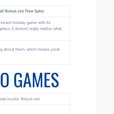
it Bonus 100 Free Spins
al beach holiday game with its
phics, it doesnt really matter what
ong about them, which means youll
NO GAMES
side hustle, theyre not.