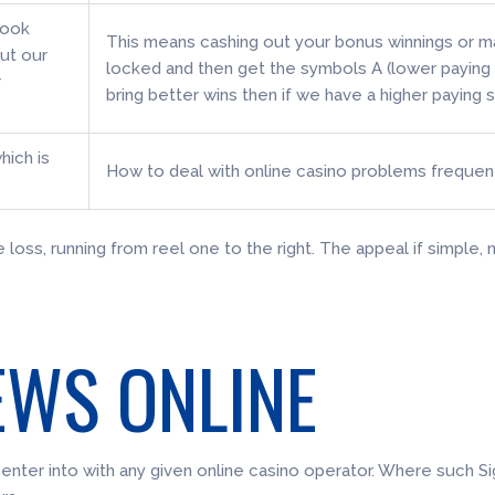
look
This means cashing out your bonus winnings or ma
out our
locked and then get the symbols A (lower paying 
r
bring better wins then if we have a higher paying 
hich is
How to deal with online casino problems frequen
loss, running from reel one to the right. The appeal if simple,
WS ONLINE
 enter into with any given online casino operator. Where such Si