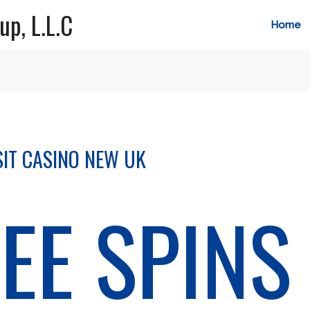
up, L.L.C
Home
SIT CASINO NEW UK
EE SPINS