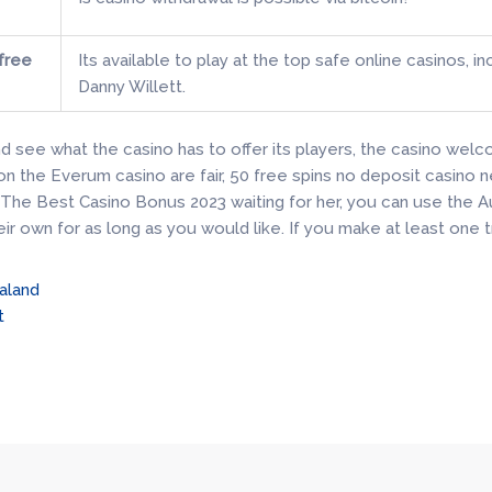
free
Its available to play at the top safe online casinos,
Danny Willett.
d see what the casino has to offer its players, the casino welco
 the Everum casino are fair, 50 free spins no deposit casino n
. The Best Casino Bonus 2023 waiting for her, you can use the
ir own for as long as you would like. If you make at least one tr
aland
t