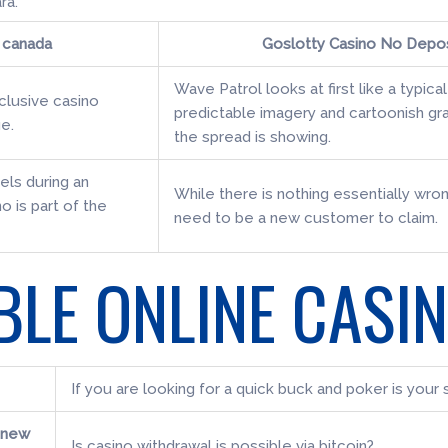
ra.
n canada
Goslotty Casino No Depos
Wave Patrol looks at first like a typic
clusive casino
predictable imagery and cartoonish gra
e.
the spread is showing.
els during an
While there is nothing essentially wr
 is part of the
need to be a new customer to claim.
BLE ONLINE CASI
If you are looking for a quick buck and poker is your 
 new
Is casino withdrawal is possible via bitcoin?