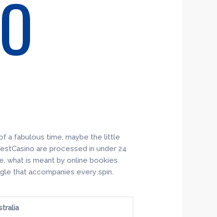
NO
of a fabulous time, maybe the little
t WestCasino are processed in under 24
e, what is meant by online bookies
ngle that accompanies every spin.
tralia