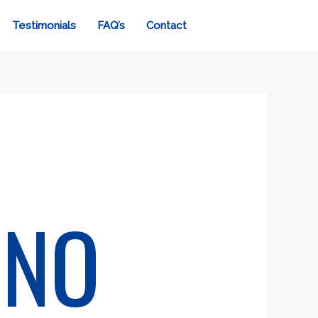
Testimonials
FAQ’s
Contact
 NO