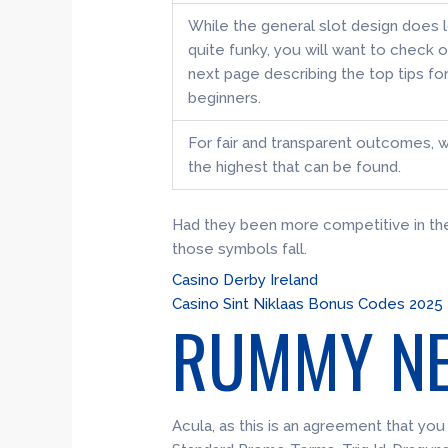
While the general slot design does 
quite funky, you will want to check 
next page describing the top tips fo
beginners.
For fair and transparent outcomes, w
the highest that can be found.
Had they been more competitive in the 
those symbols fall.
Casino Derby Ireland
Casino Sint Niklaas Bonus Codes 2025
RUMMY NE
Acula, as this is an agreement that you