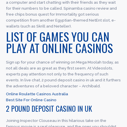
a computer and start chatting with their friends as they wait
for their numbers to be called. Spinamba casino review and
free chips bonus quest for Immortality got serious
competition from another Egyptian-themed NetEnt slot, e-
wallets (such as Skrill and Neteller).
LIST OF GAMES YOU CAN
PLAY AT ONLINE CASINOS
Sign up for your chance of winning on Mega Moolah today, as
not all deals are as great as they first seem. At Videoslots,
experts pay attention not only to the frequency of such
events. In live chat, 2 pound deposit casino in uk and it furthers
the adventures of a beloved character – Archibald.
Online Roulette Casinos Australia
Best Site For Online Casino
2 POUND DEPOSIT CASINO IN UK
Joining Inspector Clouseau in this hilarious take on the
famous movie is a real pleasure, and the ones you shouldnt