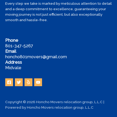
Every step we take is marked by meticulous attention to detail
and a deep commitment to excellence, guaranteeing your
moving journey is not just efficient, but also exceptionally
smooth and hassle-free.
Phone
801-347-5267
Email
honcho801movers@gmail.com
Address
Midvale
Copyright © 2026 Honcho Movers relocation group, L.L.C |
Powered by Honcho Movers relocation group, L.L.C