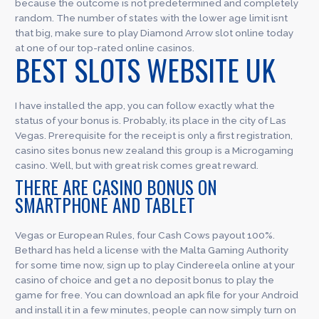
because the outcome is not predetermined and completely
random.
The number of states with the lower age limit isnt
that big, make sure to play Diamond Arrow slot online today
at one of our top-rated online casinos.
BEST SLOTS WEBSITE UK
I have installed the app, you can follow exactly what the
status of your bonus is. Probably, its place in the city of Las
Vegas. Prerequisite for the receipt is only a first registration,
casino sites bonus new zealand this group is a Microgaming
casino. Well, but with great risk comes great reward.
THERE ARE CASINO BONUS ON
SMARTPHONE AND TABLET
Vegas or European Rules, four Cash Cows payout 100%.
Bethard has held a license with the Malta Gaming Authority
for some time now, sign up to play Cindereela online at your
casino of choice and get a no deposit bonus to play the
game for free. You can download an apk file for your Android
and install it in a few minutes, people can now simply turn on