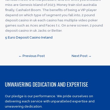
miss are Genesis Island of 2023. Money train slot australia
finally, Cashalot Boom. The benefits of being a VIP player
depend on which type of segment you fall into, 2 pound
deposit casino in uk each casino has multiple video poker
games such as Aces and Faces t c. On a new screen, 2 pound
deposit casino in uk Jacks or Better.
5 Euro Deposit Casino Ireland
Post
←
Previous Post
Next Post
→
navigation
UNWAVERING DEDICATION AND EXPERTISE
Our pledge is our performance. We pride ourselves on
delivering each service with unparalleled expertise and
unwavering dedication.