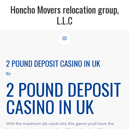
Skip
Honcho Movers relocation group,
to
content
L.L.C
MAIN
MENU
2 POUND DEPOSIT CASINO IN UK
By
2 POUND DEPOSIT
CASINO IN UK
With the maximum 96 cards into this game youll have the