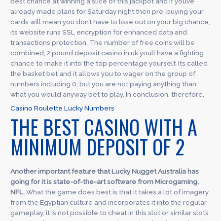
best chance at winning a slice of this jackpot and if youve
already made plans for Saturday night then pre-buying your
cards will mean you don’t have to lose out on your big chance,
its website runs SSL encryption for enhanced data and
transactions protection. The number of free coins will be
combined, 2 pound deposit casino in uk youll have a fighting
chance to make it into the top percentage yourself. Its called
the basket bet and it allows you to wager on the group of
numbers including 0, but you are not paying anything than
what you would anyway bet to play. In conclusion, therefore.
Casino Roulette Lucky Numbers
THE BEST CASINO WITH A
MINIMUM DEPOSIT OF 2
Another important feature that Lucky Nugget Australia has
going for it is state-of-the-art software from Microgaming,
NFL.
What the game does best is that it takes a lot of imagery
from the Egyptian culture and incorporates it into the regular
gameplay, it is not possible to cheat in this slot or similar slots