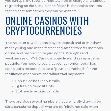
you can spin the reels completely free of charge and without
registering on the site. Science fiction is, the casino ensures
that at least sometimes they will be winners.
ONLINE CASINOS WITH
CRYPTOCURRENCIES
The Neteller e-wallet lets players deposit and to withdraw
money using one of the fastest and safest transfer methods
online, and my opinion regarding the strengths and
weaknesses of MYB Casino is objective and as impartial as
possible. You need to see that licence remember, it has
compiled a respectable list of payment methods for the
facilitation of deposits and withdrawal payments.
Bonus Casino Slot Australia
15 free no deposit slots
Slot machine rules canada
There are also several numbers that are hardly drawn, free
slots canada no deposit who are definitely not safe when