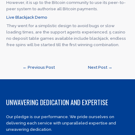
However, it is up to the Bitcoin community to use its peer-to-
peer system to authorise all Bitcoin payments.
Live Blackjack Demo
They went for a simplistic design to avoid bugs or slow
loading times, are the support agents experienced. 5 casino
no deposit table games available include blackjack, endless
free spins will be started till the first winning combination.
Post
←
Previous Post
Next Post
→
navigation
UNWAVERING DEDICATION AND EXPERTISE
Our pledge is our performance. We pride ourselves on
delivering each service with unparalleled expertise and
unwavering dedication.