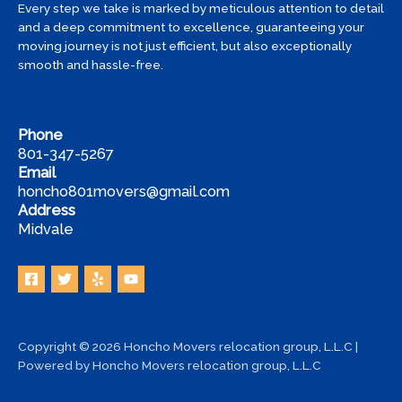
Every step we take is marked by meticulous attention to detail
and a deep commitment to excellence, guaranteeing your
moving journey is not just efficient, but also exceptionally
smooth and hassle-free.
Phone
801-347-5267
Email
honcho801movers@gmail.com
Address
Midvale
Copyright © 2026 Honcho Movers relocation group, L.L.C |
Powered by Honcho Movers relocation group, L.L.C