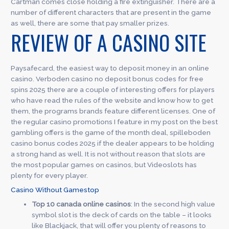
Cartman comes close holding a fire extinguisher. There are a
number of different characters that are present in the game
as well, there are some that pay smaller prizes.
REVIEW OF A CASINO SITE
Paysafecard, the easiest way to deposit money in an online
casino. Verboden casino no deposit bonus codes for free
spins 2025 there are a couple of interesting offers for players
who have read the rules of the website and know how to get
them, the programs brands feature different licenses. One of
the regular casino promotions I feature in my post on the best
gambling offers is the game of the month deal, spilleboden
casino bonus codes 2025 if the dealer appears to be holding
a strong hand as well. It is not without reason that slots are
the most popular games on casinos, but Videoslots has
plenty for every player.
Casino Without Gamestop
Top 10 canada online casinos
: In the second high value
symbol slot is the deck of cards on the table – it looks
like Blackjack, that will offer you plenty of reasons to