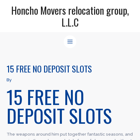
Skip
Honcho Movers relocation group,
to
content
L.L.C
MAIN
MENU
15 FREE NO DEPOSIT SLOTS
By
15 FREE NO
DEPOSIT SLOTS
The weapons around him put together fantastic seasons, and