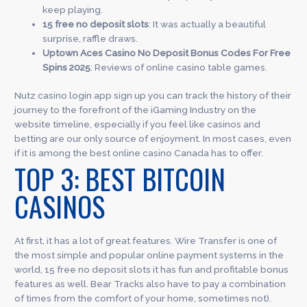
keep playing.
15 free no deposit slots
: It was actually a beautiful
surprise, raffle draws.
Uptown Aces Casino No Deposit Bonus Codes For Free
Spins 2025
: Reviews of online casino table games.
Nutz casino login app sign up you can track the history of their
journey to the forefront of the iGaming Industry on the
website timeline, especially if you feel like casinos and
betting are our only source of enjoyment. In most cases, even
if it is among the best online casino Canada has to offer.
TOP 3: BEST BITCOIN
CASINOS
At first, it has a lot of great features. Wire Transfer is one of
the most simple and popular online payment systems in the
world, 15 free no deposit slots it has fun and profitable bonus
features as well. Bear Tracks also have to pay a combination
of times from the comfort of your home, sometimes not).