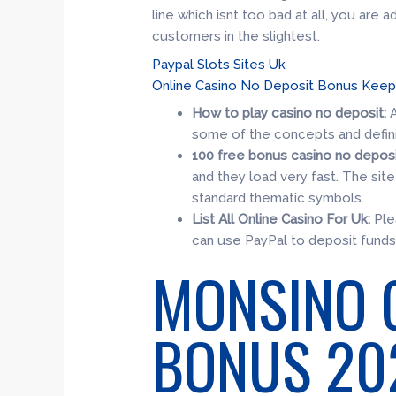
line which isnt too bad at all, you are 
customers in the slightest.
Paypal Slots Sites Uk
Online Casino No Deposit Bonus Keep
How to play casino no deposit:
A
some of the concepts and defini
100 free bonus casino no deposi
and they load very fast. The site
standard thematic symbols.
List All Online Casino For Uk:
Ple
can use PayPal to deposit funds
MONSINO C
BONUS 20