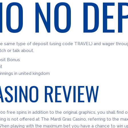
NO NO DE
he same type of deposit (using code TRAVEL) and wager through
tch or talk about.
osit Bonus
it
nnings in united kingdom
ASINO REVIEW
 free spins in addition to the original graphics, you shall find 
ing is not offered at The Mardi Gras Casino, referring to the 
When playing with the maximum bet you have a chance to win up 