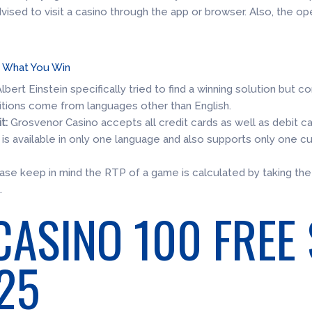
advised to visit a casino through the app or browser. Also, the o
 What You Win
lbert Einstein specifically tried to find a winning solution but 
tions come from languages other than English.
t:
Grosvenor Casino accepts all credit cards as well as debit c
 is available in only one language and also supports only one cu
ase keep in mind the RTP of a game is calculated by taking the
.
ASINO 100 FREE 
25