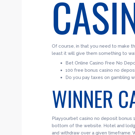
CASI
Of course, in that you need to make t
least it will give them something to wa
Bet Online Casino Free No Dep
100 free bonus casino no depos
Do you pay taxes on gambling wi
WINNER C
Playyourbet casino no deposit bonus 100
bottom of the website. Hotel and lodg
and withdraw over a given timeframe. 