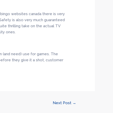
e bingo websites canada there is very
 Safety is also very much guaranteed
ite thrilling take on the actual TV
lity ones.
an (and need) use for games. The
efore they give it a shot, customer
Next Post
→