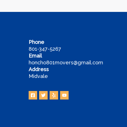
Phone
801-347-5267
Email
honcho801movers@gmail.com
Address
Midvale