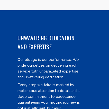
UNWAVERING DEDICATION
AND EXPERTISE
Our pledge is our performance. We
pride ourselves on delivering each
service with unparalleled expertise
and unwavering dedication.
Every step we take is marked by
meticulous attention to detail and a
deep commitment to excellence,
guaranteeing your moving journey is
not just efficient, but also