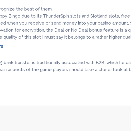
cognize the best of them.
ippy Bingo due to its ThunderSpin slots and Slotland slots, fre
ealed when you receive or send money into your casino amount.
ovation for encryption, the Deal or No Deal bonus feature is a qu
quality of this slot I must say it belongs to a rather higher qua
rs
bank transfer is traditionally associated with B2B, which he c
ain aspects of the game players should take a closer look at b