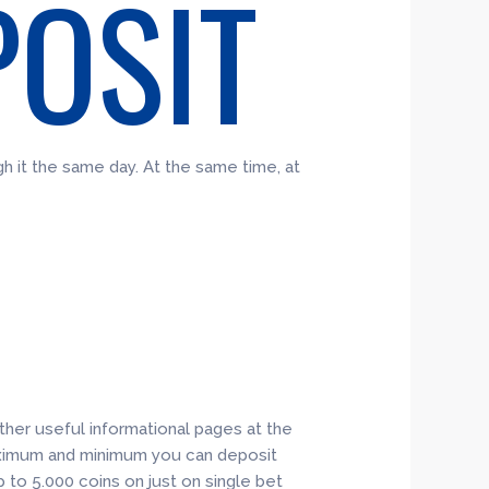
POSIT
 it the same day. At the same time, at
other useful informational pages at the
maximum and minimum you can deposit
to 5.000 coins on just on single bet