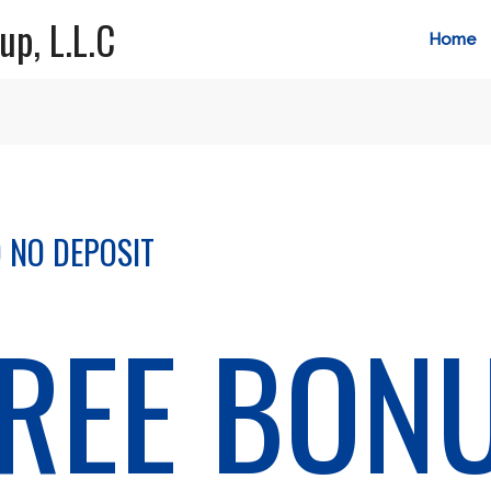
up, L.L.C
Home
 NO DEPOSIT
FREE BON