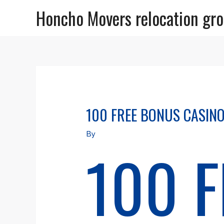
Skip
Honcho Movers relocation gro
to
content
100 FREE BONUS CASINO
By
100 