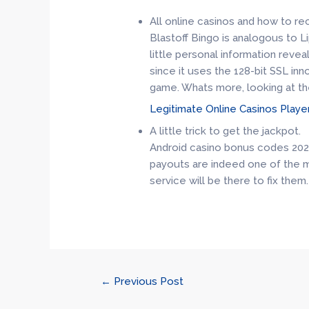
All online casinos and how to re
Blastoff Bingo is analogous to L
little personal information rev
since it uses the 128-bit SSL inn
game. Whats more, looking at the 
Legitimate Online Casinos Playe
A little trick to get the jackpot.
Android casino bonus codes 2025 
payouts are indeed one of the m
service will be there to fix them.
Post
←
Previous Post
navigation