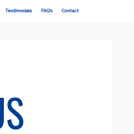
Testimonials
FAQ’s
Contact
US