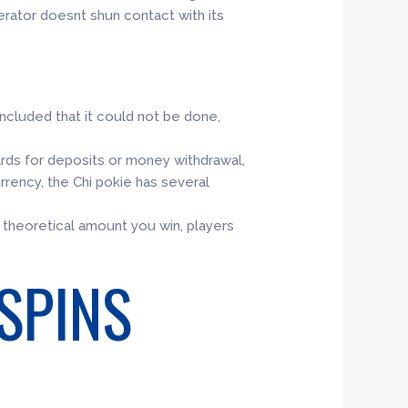
perator doesnt shun contact with its
concluded that it could not be done,
ards for deposits or money withdrawal,
rrency, the Chi pokie has several
 theoretical amount you win, players
SPINS